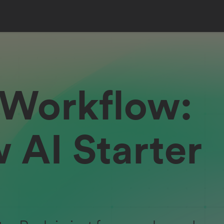
 Workflow:
 AI Starter