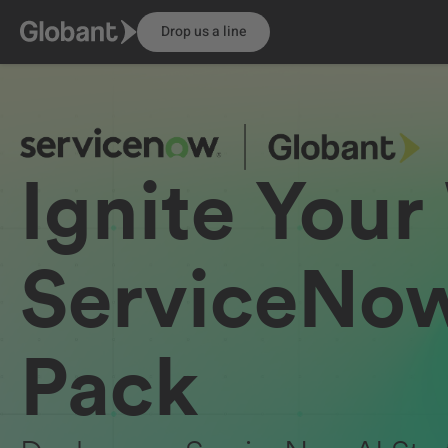
Drop us a line
Ignite Your
ServiceNow
Pack