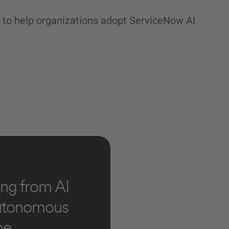
 to help organizations adopt ServiceNow AI
ng from AI
autonomous
he