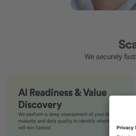
Sca
We securely fas
AI Readiness & Value
Discovery
We perform a deep assessment of your AI
maturity and data quality to identify where AI
will win fastest.