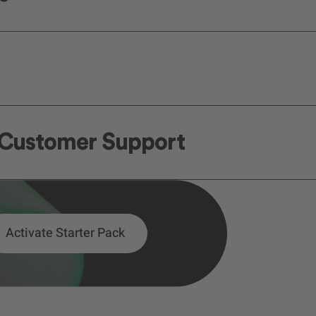
n Customer Support
Activate Starter Pack