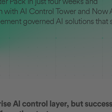
er Pack in just four weeks and
n with AI Control Tower and Now A
ement governed AI solutions that 
se AI control layer, but success