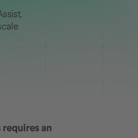
ssist.
scale
 requires an