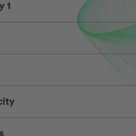
y 1
city
s