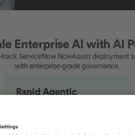
le Enterprise AI with AI 
t-track ServiceNow NowAssist deployment to
with enterprise-grade governance.
Rapid Agentic
Enablement
We activate NowAssist capabilities and
configure intelligent automations within your
existing environment.