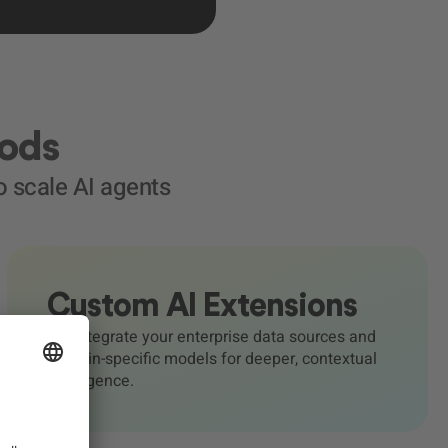
Pods
 scale AI agents
Custom AI Extensions
We integrate your enterprise data sources and
domain-specific models for deeper, contextual
intelligence.