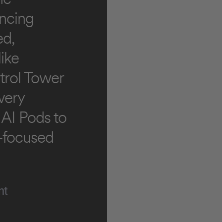
ancing
ed,
ike
trol Tower
very
 AI Pods to
e-focused
nt