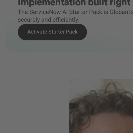
implementation built right 
The ServiceNow AI Starter Pack is Globant
securely and efficiently.
Activate Starter Pack