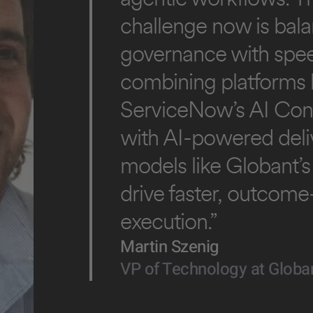
challenge now is bal
governance with spe
combining platforms l
ServiceNow’s AI Con
with AI-powered deli
models like Globant’s
drive faster, outcom
execution.”
Martin Szenig
VP of Technology at Globa