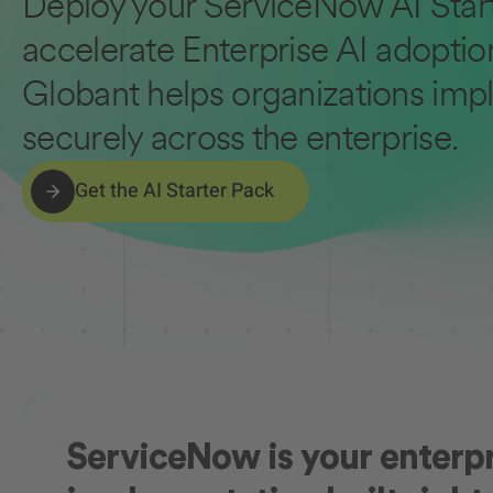
Deploy your ServiceNow AI Start
accelerate Enterprise AI adoptio
Globant helps organizations impl
securely across the enterprise.
Get the AI Starter Pack
ServiceNow is your enterpri