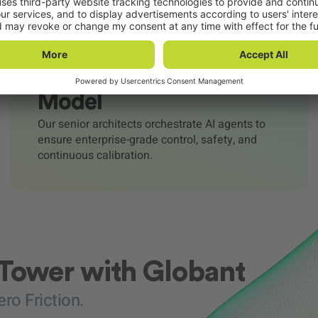
Human-in-the-Loop
Model
Our senior architects orchestrate AI agents to
ensure enterprise-grade control, safety, and
continuous calibration.
 Tower with Globant
o Friction.