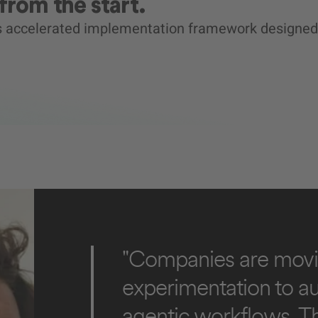
from the start.
’s accelerated implementation framework designed
"Companies are movi
experimentation to 
agentic workflows. T