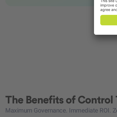
The Benefits of Control
Maximum Governance. Immediate ROI. Zer