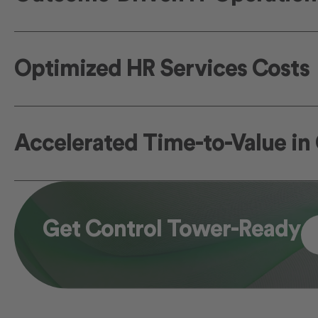
Optimized HR Services Costs
Accelerated Time-to-Value i
Get Control Tower-Ready