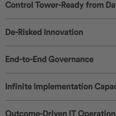
Control Tower-Ready from Da
De-Risked Innovation
End-to-End Governance
Infinite Implementation Capa
Outcome-Driven IT Operation